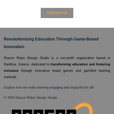
CONTACT US
Revolutionizing Education Through Game-Based
Innovation
Dracon Rules Design Studio is a non-profit organization based in
Karditsa, Greece,
dedicated to
transforming education and fostering
inclusion
through innovative board games and gamified learning
methods.
Explore how we make learning engaging and impactful for all!
© 2024 Dracon Rules Design Studio