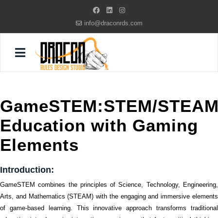
info@draconrds.com
GameSTEM:STEM/STEA
Education with Gaming
Elements
Introduction:
GameSTEM combines the principles of Science, Technology, Engineering,
Arts, and Mathematics (STEAM) with the engaging and immersive elements
of game-based learning. This innovative approach transforms traditional