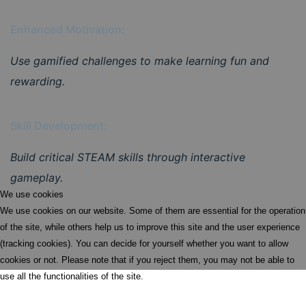
Enhanced Motivation:
Use gamified challenges to make learning fun and
rewarding.
Skill Development:
Build critical STEAM skills through interactive
gameplay.
We use cookies
We use cookies on our website. Some of them are essential for the operation
of the site, while others help us to improve this site and the user experience
(tracking cookies). You can decide for yourself whether you want to allow
cookies or not. Please note that if you reject them, you may not be able to
use all the functionalities of the site.