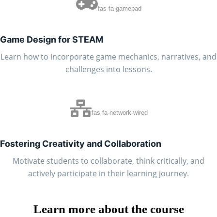
fas fa-gamepad
Game Design for STEAM
Learn how to incorporate game mechanics, narratives, and
challenges into lessons.
fas fa-network-wired
Fostering Creativity and Collaboration
Motivate students to collaborate, think critically, and
actively participate in their learning journey.
Learn more about the course