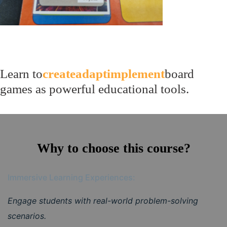
Learn to
create
adapt
implement
board
games as powerful educational tools.
Why to choose this course?
Immersive Learning Experiences:
Engage students with real-world problem-solving
scenarios.