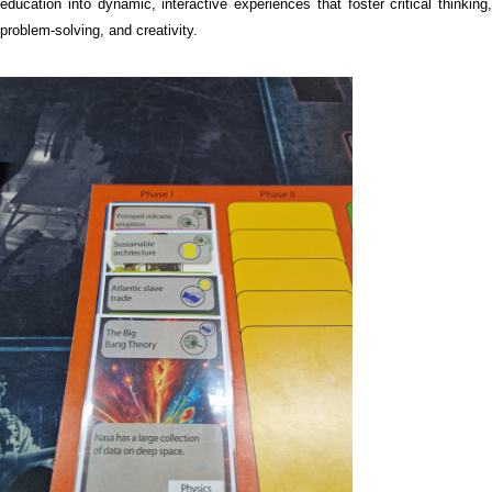
education into dynamic, interactive experiences that foster critical thinking,
problem-solving, and creativity.