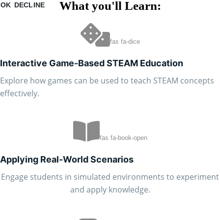
What you'll Learn:
OK
DECLINE
fas fa-dice
Interactive Game-Based STEAM Education
Explore how games can be used to teach STEAM concepts
effectively.
fas fa-book-open
Applying Real-World Scenarios
Engage students in simulated environments to experiment
and apply knowledge.