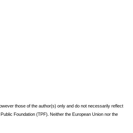
ever those of the author(s) only and do not necessarily reflect
Public Foundation (TPF). Neither the European Union nor the