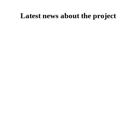
Latest news about the project