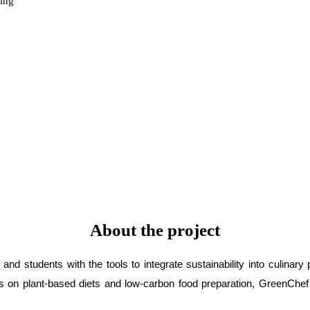
ning
About the project
d students with the tools to integrate sustainability into culinary
on plant-based diets and low-carbon food preparation, GreenChef st