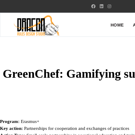
HOME
GreenChef: Gamifying su
Program:
Erasmus+
Key action:
Partnerships for cooperation and exchanges of practices