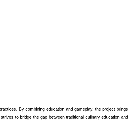
 practices. By combining education and gameplay, the project brings
rives to bridge the gap between traditional culinary education and