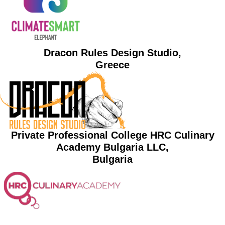
Dracon Rules Design Studio,
Greece
Private Professional College HRC Culinary
Academy Bulgaria LLC,
Bulgaria