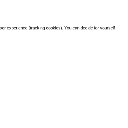
user experience (tracking cookies). You can decide for yourself