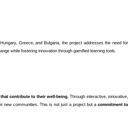
h Hungary, Greece, and Bulgaria, the project addresses the need for
ange while fostering innovation through gamified learning tools.
 that contribute to their well-being
. Through interactive, innovative
eir new communities. This is not just a project but a
commitment t