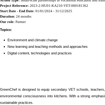
Action Type:
Small-scale partnerships in vocational education and trai
Project Reference:
2023-2-HU01-KA210-VET-000181362
Start Date - End Date:
01/01/2024 - 31/12/2025
Duration:
24 months
Our role:
Partner
Topics:
Environment and climate change
New learning and teaching methods and approaches
Digital content, technologies and practices
GreenChef is designed to equip secondary VET schools, teachers, an
environmental consciousness into kitchens. With a strong emphasis 
sustainable practices.