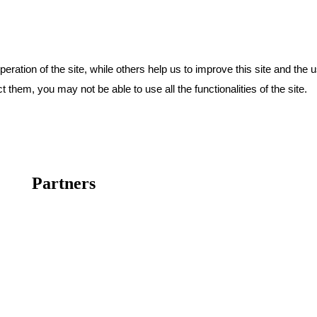
ration of the site, while others help us to improve this site and the 
 them, you may not be able to use all the functionalities of the site.
Partners