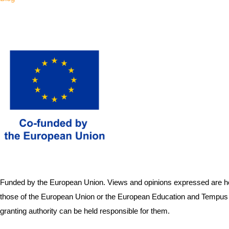
Funded by the European Union. Views and opinions expressed are how
those of the European Union or the European Education and Tempus 
granting authority can be held responsible for them.