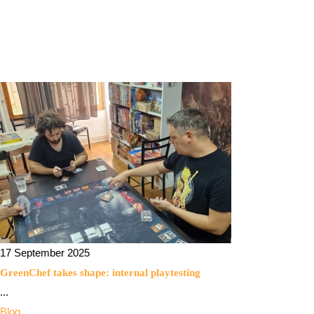
17 September 2025
GreenChef takes shape: internal playtesting
...
Blog