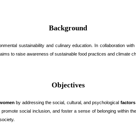
Background
nmental sustainability and culinary education. In collaboration wit
It aims to raise awareness of sustainable food practices and climate ch
Objectives
t women
by addressing the social, cultural, and psychological
factors
,
promote social inclusion, and foster a sense of belonging within th
society.