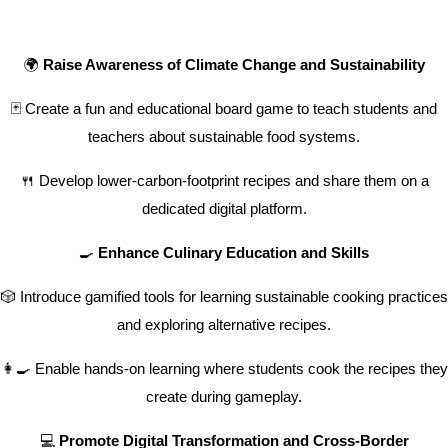
🌍
Raise Awareness of Climate Change and Sustainability
🃏 Create a fun and educational board game to teach students and
teachers about sustainable food systems.
🍴 Develop lower-carbon-footprint recipes and share them on a
dedicated digital platform.
🍳
Enhance Culinary Education and Skills
🎲 Introduce gamified tools for learning sustainable cooking practices
and exploring alternative recipes.
👩‍🍳 Enable hands-on learning where students cook the recipes they
create during gameplay.
💻
Promote Digital Transformation and Cross-Border