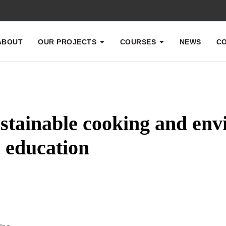
ABOUT
OUR PROJECTS
COURSES
NEWS
CO
stainable cooking and env
education