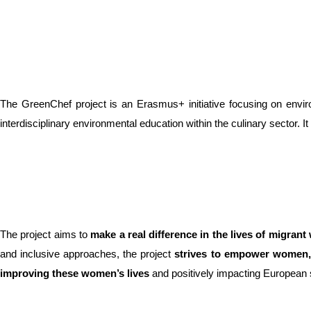
The GreenChef project is an Erasmus+ initiative focusing on enviro
interdisciplinary environmental education within the culinary sector. 
The project aims to
make a real difference in the lives of migran
and inclusive approaches, the project
strives to empower women
improving these women’s lives
and positively impacting European 