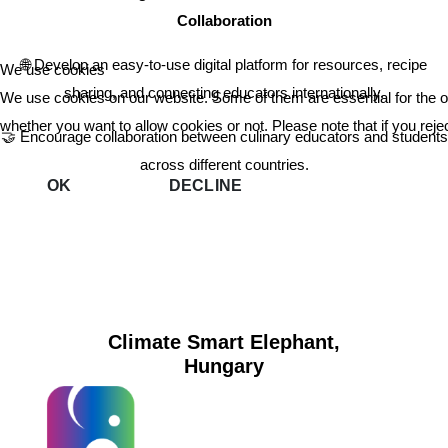
Collaboration
🌐 Develop an easy-to-use digital platform for resources, recipe
We use cookies
sharing, and connecting educators internationally.
We use cookies on our website. Some of them are essential for the ope
whether you want to allow cookies or not. Please note that if you reject
🤝 Encourage collaboration between culinary educators and students
across different countries.
OK
DECLINE
Climate Smart Elephant,
Hungary