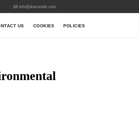
info@draconrds.com
NTACT US
COOKIES
POLICIES
ironmental