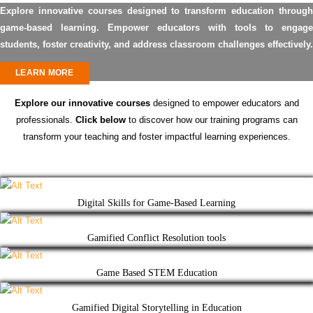
Explore innovative courses designed to transform education through
game-based learning. Empower educators with tools to engage
students, foster creativity, and address classroom challenges effectively.
LEARN MORE
Explore our innovative courses
designed to empower educators and
professionals.
Click below
to discover how our training programs can
transform your teaching and foster impactful learning experiences.
Digital Skills for Game-Based Learning
Gamified Conflict Resolution tools
Game Based STEM Education
Gamified Digital Storytelling in Education