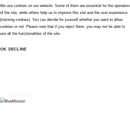
We use cookies on our website. Some of them are essential for the operation
of the site, while others help us to improve this site and the user experience
Blue Mission is an educational board game developed by Dracon Rules
(tracking cookies). You can decide for yourself whether you want to allow
Design Studio within the Erasmus+ project TeachBlue: An Innovative Marine
cookies or not. Please note that if you reject them, you may not be able to
and Ocean Literacy Toolkit for Early Childhood Teachers. Designed for
use all the functionalities of the site.
children aged 4–8, the game transforms complex ideas about oceans,
ecosystems, and sustainability into an engaging, cooperative, and playful
OK
DECLINE
learning experience.
Rooted in the principles of Ocean Literacy and aligned with UN SDG 14 – Life
Below Water, Blue Mission supports early childhood educators in introducing
marine and environmental awareness through storytelling, exploration, and
collaborative problem-solving.
FIND OUT MORE