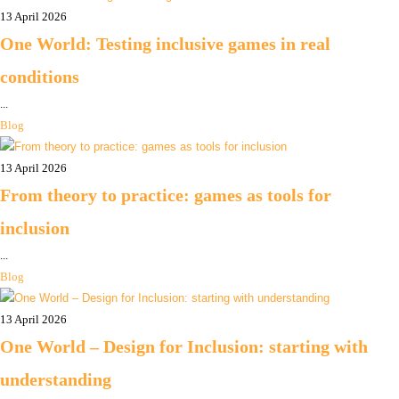
13 April 2026
One World: Testing inclusive games in real
conditions
...
Blog
13 April 2026
From theory to practice: games as tools for
inclusion
...
Blog
13 April 2026
One World – Design for Inclusion: starting with
understanding