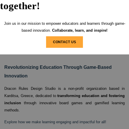
together!
Join us in our mission to empower educators and learners through game-
based innovation.
Collaborate, learn, and inspire!
CONTACT US
Revolutionizing Education Through Game-Based
Innovation
Dracon Rules Design Studio is a non-profit organization based in
Karditsa, Greece,
dedicated to
transforming education and fostering
inclusion
through innovative board games and gamified learning
methods.
Explore how we make learning engaging and impactful for all!