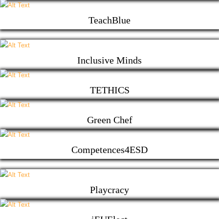
TeachBlue
Inclusive Minds
TETHICS
Green Chef
Competences4ESD
Playcracy