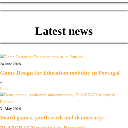
Latest news
24 June 2026
Game Design for Education mobility in Portugal
...
Blog
31 May 2026
Board games, youth work and democracy: