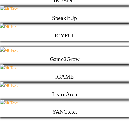
iEUElect
SpeakItUp
JOYFUL
Game2Grow
iGAME
LearnArch
YANG.c.c.