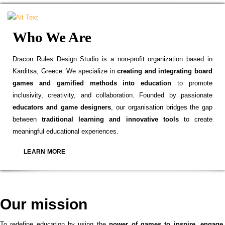
Who We Are
Dracon Rules Design Studio is a non-profit organization based in
Karditsa, Greece. We specialize in
creating and integrating board
games and gamified methods into education
to promote
inclusivity, creativity, and collaboration. Founded by passionate
educators and game designers
, our organisation bridges the gap
between
traditional learning and innovative tools
to create
meaningful educational experiences.
LEARN MORE
Our mission
To redefine education by using the
power of games to inspire, engage