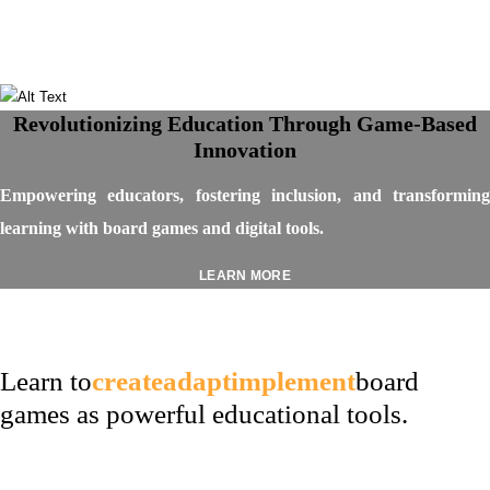
Revolutionizing Education Through Game-Based
Innovation
Empowering educators, fostering inclusion, and transforming
learning with board games and digital tools.
LEARN MORE
Learn to
create
adapt
implement
board
games as powerful educational tools.