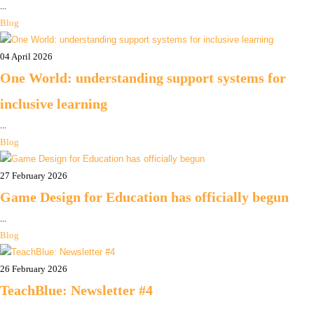
...
Blog
04 April 2026
One World: understanding support systems for
inclusive learning
...
Blog
27 February 2026
Game Design for Education has officially begun
...
Blog
26 February 2026
TeachBlue: Newsletter #4
...