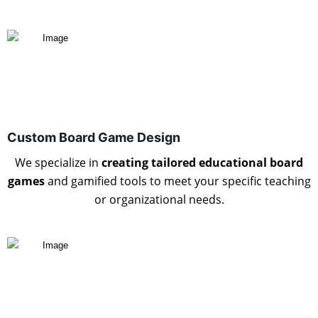
Custom Board Game Design
We specialize in
creating tailored educational board
games
and gamified tools to meet your specific teaching
or organizational needs.