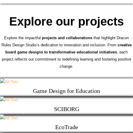
Explore our projects
Explore the impactful
projects and collaborations
that highlight Dracon
Rules Design Studio’s dedication to innovation and inclusion. From
creative
board game designs to transformative educational initiatives
, each
project reflects our commitment to redefining learning and fostering positive
change.
Game Design for Education
SCIBORG
EcoTrade