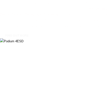
learners about sustainable development and the 17 UN SDGs, the game
engages players in policy-making through five key areas:
Partnership,
Peace, People, Planet, and Prosperity
. Combining interactive gameplay
with educational value, Podium 4ESD fosters critical thinking, teamwork, and
awareness of sustainability goals, making it a powerful tool for education.
FIND OUT MORE
EcoTrade