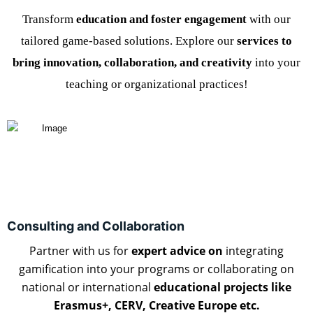
Transform
education and foster engagement
with our
tailored game-based solutions. Explore our
services to
bring innovation, collaboration, and creativity
into your
teaching or organizational practices!
Consulting and Collaboration
Partner with us for
expert advice on
integrating
gamification
into your programs or collaborating on
national or international
educational projects like
Erasmus+, CERV, Creative Europe etc.