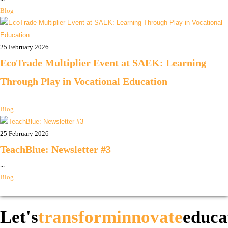
Blog
25 February 2026
EcoTrade Multiplier Event at SAEK: Learning
Through Play in Vocational Education
...
Blog
25 February 2026
TeachBlue: Newsletter #3
...
Blog
Let's
transform
innovate
educa