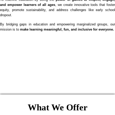
and empower learners of all ages
, we create innovative tools that foste
equity, promote sustainability, and address challenges like early school
dropout.
By bridging gaps in education and empowering marginalized groups, our
mission is to
make learning meaningful, fun, and inclusive for everyone.
What We Offer