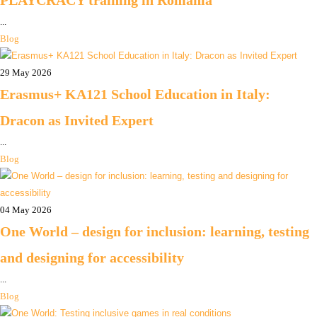
PLAYCRACY training in Romania
...
Blog
29 May 2026
Erasmus+ KA121 School Education in Italy:
Dracon as Invited Expert
...
Blog
04 May 2026
One World – design for inclusion: learning, testing
and designing for accessibility
...
Blog