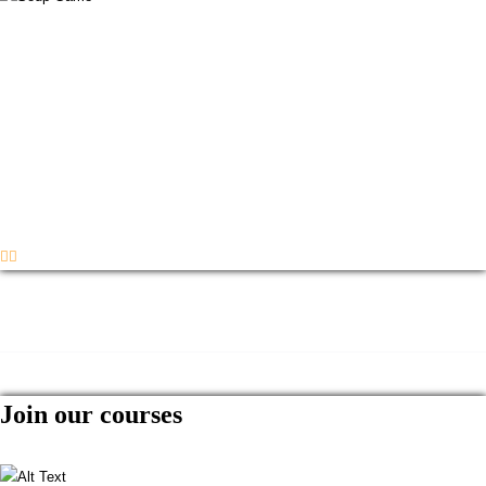
Join our courses