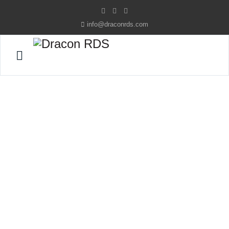
info@draconrds.com