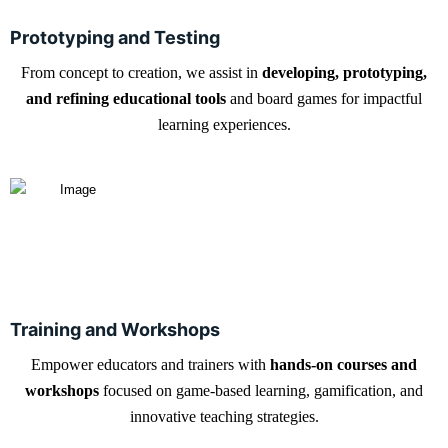
Prototyping and Testing
From concept to creation, we assist in
developing, prototyping,
and refining educational tools
and board games for impactful
learning experiences.
Training and Workshops
Empower educators and trainers with
hands-on courses and
workshops
focused on game-based learning, gamification, and
innovative teaching strategies.