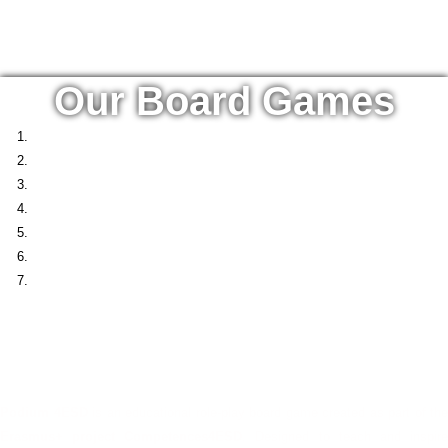
Our Board Games
Podium 4ESD
Podium 4ESD
is an educational role-play board game created as part of the
Erasmus+ project Competences4ESD
. Designed to teach and inspir