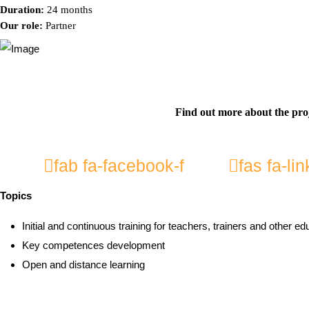
Duration:
24 months
Our role:
Partner
Find out more about the pro
fab fa-facebook-f
fas fa-lin
Topics
Initial and continuous training for teachers, trainers and other ed
Key competences development
Open and distance learning