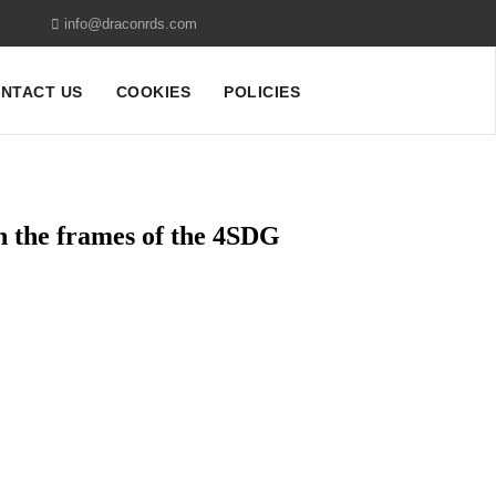
info@draconrds.com
NTACT US
COOKIES
POLICIES
n the frames of the 4SDG