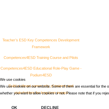
Teacher’s ESD Key Competences Development
Framework
Competences4ESD Training Course and Pilots
Competences4ESD Educational Role-Play Game -
Podium4ESD
We use cookies
Build a vibrant community of trainers and
We use cookies on our website. Some of them are essential for the ope
stakeholders for long-term impact
whether you want to allow cookies or not. Please note that if you reject
OK
DECLINE