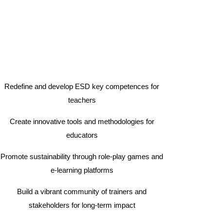
Redefine and develop ESD key competences for
teachers
Create innovative tools and methodologies for
educators
Promote sustainability through role-play games and
e-learning platforms
Build a vibrant community of trainers and
stakeholders for long-term impact