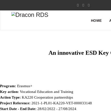
HOME
An innovative ESD Key C
Program:
Erasmus+
Key action:
Vocational Education and Training
Action Type:
KA220 Cooperation partnerships
Project Reference:
2021-1-PL01-KA220-VET-000033148
Start Date - End Date:
28/02/2022 - 27/08/2024