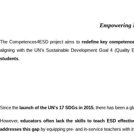
Empowering E
The Competences4ESD project aims to
redefine key competence
aligning with the UN’s Sustainable Development Goal 4 (Quality Ed
students
.
Since the
launch of the UN's 17 SDGs in 2015
, there has been a glo
However,
educators often lack the skills to teach ESD effectiv
addresses this gap
by equipping pre- and in-service teachers with in