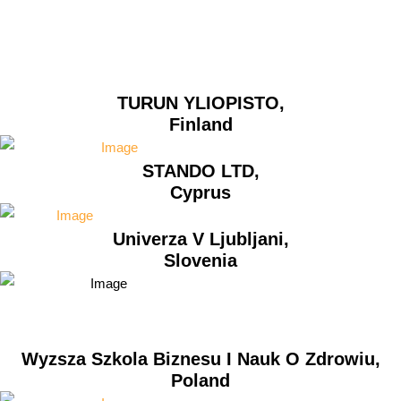
TURUN YLIOPISTO,
Finland
STANDO LTD,
Cyprus
Univerza V Ljubljani,
Slovenia
Wyzsza Szkola Biznesu I Nauk O Zdrowiu,
Poland