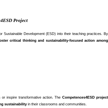
s4ESD Project
 for Sustainable Development (ESD) into their teaching practices. B
ter critical thinking and sustainability-focused action amon
s or inspire transformative action. The
Competences4ESD projec
g sustainability
in their classrooms and communities.