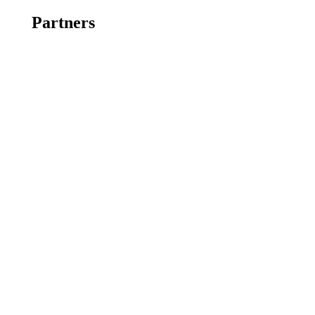
Partners