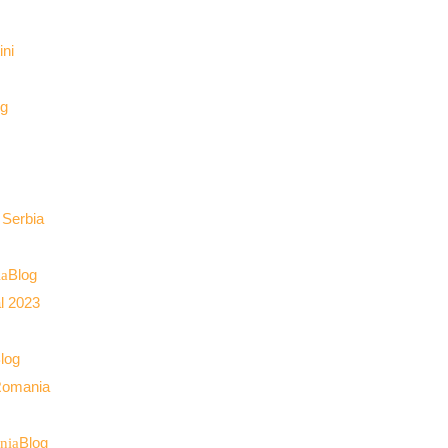
og
Blog
ia
log
Blog
nia