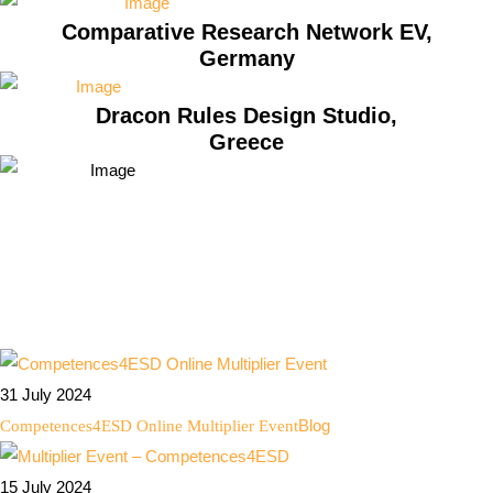
Comparative Research Network EV,
Germany
Dracon Rules Design Studio,
Greece
31 July 2024
Blog
Competences4ESD Online Multiplier Event
15 July 2024