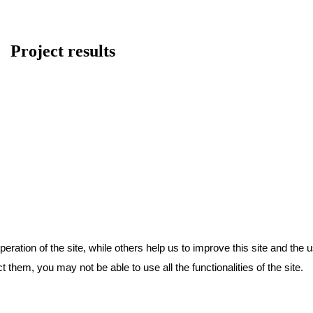
Project results
ration of the site, while others help us to improve this site and the 
 them, you may not be able to use all the functionalities of the site.