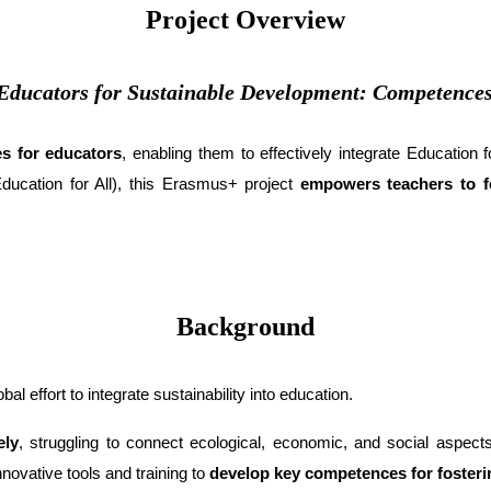
Project Overview
ducators for Sustainable Development: Competence
s for educators
, enabling them to effectively integrate Education
ucation for All), this Erasmus+ project
empowers teachers to fos
Background
bal effort to integrate sustainability into education.
ely
, struggling to connect ecological, economic, and social aspect
novative tools and training to
develop key competences for fosterin