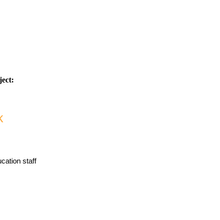
ject:
k
ucation staff