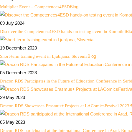
Blog
Multiplier Event – Competences4ESD
09 July 2024
Bl
Discover the Competences4ESD hands-on testing event in Komotini
19 December 2023
Blog
Short-term training event in Ljubljana, Slovenia
05 December 2023
Dracon RDS Participates in the Future of Education Conference in Serb
29 May 2023
B
Dracon RDS Showcases Erasmus+ Projects at LAComicsFestival 2023
05 May 2023
Dracon RDS participated at the International Conference in Arad, Roma