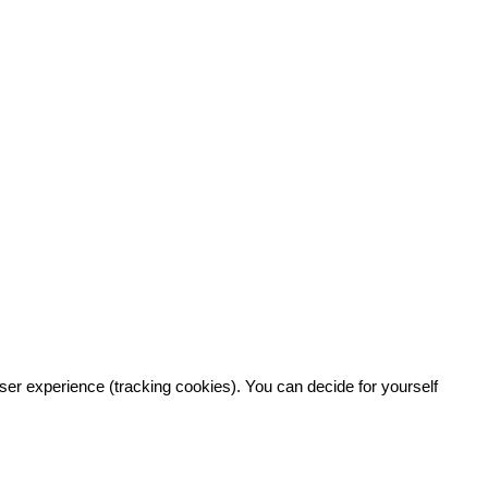
user experience (tracking cookies). You can decide for yourself