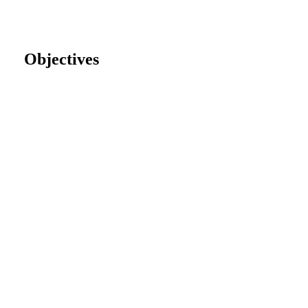
Objectives