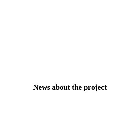
News about the project