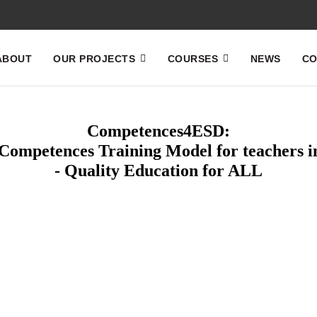
ABOUT
OUR PROJECTS
COURSES
NEWS
CO
Competences4ESD:
ompetences Training Model for teachers i
- Quality Education for ALL