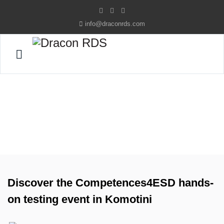
info@draconrds.com
Home
News
News
Discover the Competences4ESD hands-
on testing event in Komotini