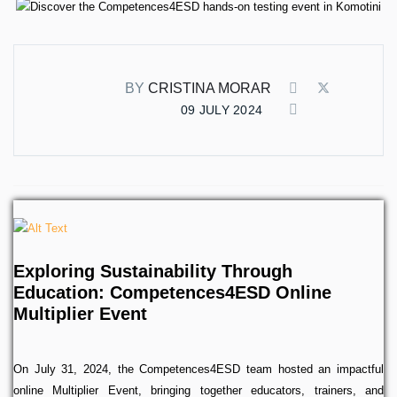
BY
CRISTINA MORAR
09 JULY 2024
Exploring Sustainability Through
Education: Competences4ESD Online
Multiplier Event
On July 31, 2024, the Competences4ESD team hosted an impactful
online Multiplier Event, bringing together educators, trainers, and