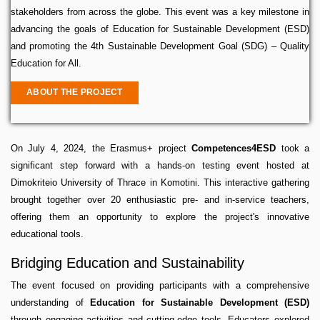
stakeholders from across the globe. This event was a key milestone in
advancing the goals of Education for Sustainable Development (ESD)
and promoting the 4th Sustainable Development Goal (SDG) – Quality
Education for All.
ABOUT THE PROJECT
On July 4, 2024, the Erasmus+ project
Competences4ESD
took a
significant step forward with a hands-on testing event hosted at
Dimokriteio University of Thrace in Komotini. This interactive gathering
brought together over 20 enthusiastic pre- and in-service teachers,
offering them an opportunity to explore the project's innovative
educational tools.
Bridging Education and Sustainability
The event focused on providing participants with a comprehensive
understanding of
Education for Sustainable Development (ESD)
through engaging activities and cutting-edge tools. Educators explored