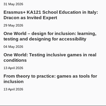
31 May 2026
Erasmus+ KA121 School Education in Italy:
Dracon as Invited Expert
29 May 2026
One World – design for inclusion: learning,
testing and designing for accessibility
04 May 2026
One World: Testing inclusive games in real
conditions
13 April 2026
From theory to practice: games as tools for
inclusion
13 April 2026