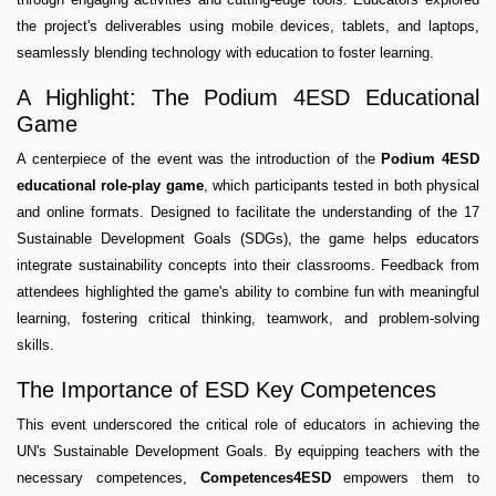
the project's deliverables using mobile devices, tablets, and laptops,
seamlessly blending technology with education to foster learning.
A Highlight: The Podium 4ESD Educational
Game
A centerpiece of the event was the introduction of the
Podium 4ESD
educational role-play game
, which participants tested in both physical
and online formats. Designed to facilitate the understanding of the 17
Sustainable Development Goals (SDGs), the game helps educators
integrate sustainability concepts into their classrooms. Feedback from
attendees highlighted the game's ability to combine fun with meaningful
learning, fostering critical thinking, teamwork, and problem-solving
skills.
The Importance of ESD Key Competences
This event underscored the critical role of educators in achieving the
UN's Sustainable Development Goals. By equipping teachers with the
necessary competences,
Competences4ESD
empowers them to