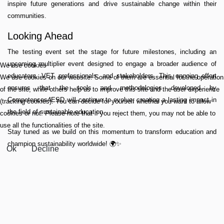
inspire future generations and drive sustainable change within their
communities.
Looking Ahead
The testing event set the stage for future milestones, including an
upcoming multiplier event designed to engage a broader audience of
We use cookies
educators, VET professionals, and stakeholders. This ongoing effort
We use cookies on our website. Some of them are essential for the operation
ensures that the tools and methodologies developed by
of the site, while others help us to improve this site and the user experience
Competences4ESD will continue to evolve, creating a lasting impact in
(tracking cookies). You can decide for yourself whether you want to allow
the field of sustainable education.
cookies or not. Please note that if you reject them, you may not be able to
use all the functionalities of the site.
Stay tuned as we build on this momentum to transform education and
champion sustainability worldwide! 🌍✨
Ok
Decline