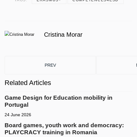
Cristina Morar
PREVIOUS ARTICLE: DRACON RDS SHOWCAS
PREV
Related Articles
Game Design for Education mobility in
Portugal
24 June 2026
Board games, youth work and democracy:
PLAYCRACY training in Romania