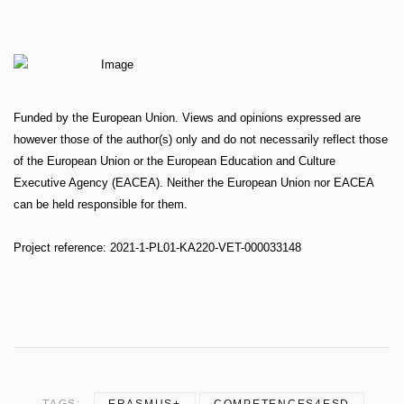
Funded by the European Union. Views and opinions expressed are
however those of the author(s) only and do not necessarily reflect those
of the European Union or the European Education and Culture
Executive Agency (EACEA). Neither the European Union nor EACEA
can be held responsible for them.
Project reference: 2021-1-PL01-KA220-VET-000033148
TAGS:
ERASMUS+
COMPETENCES4ESD