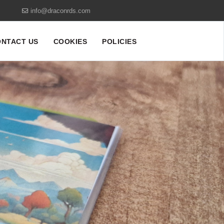
info@draconrds.com
NTACT US
COOKIES
POLICIES