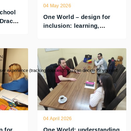
04 May 2026
chool
One World – design for
 Dracon
inclusion: learning,
testing and designing for
accessibility
user experience (tracking cookies). You can decide for yourself
04 April 2026
n for
One World: understanding