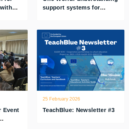
 with
support systems for
inclusive learning
25 February 2026
r Event
TeachBlue: Newsletter #3