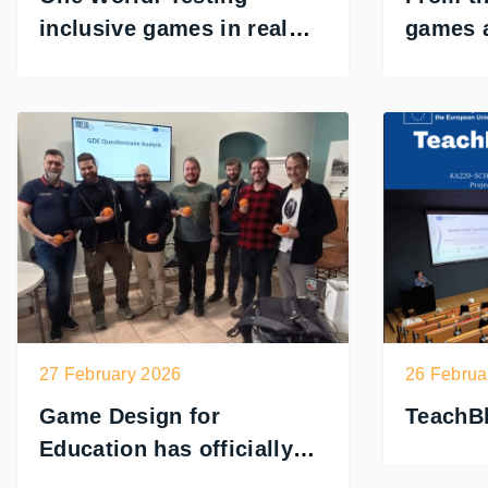
inclusive games in real
games a
conditions
inclusi
27 February 2026
26 Februa
Game Design for
TeachBl
Education has officially
begun