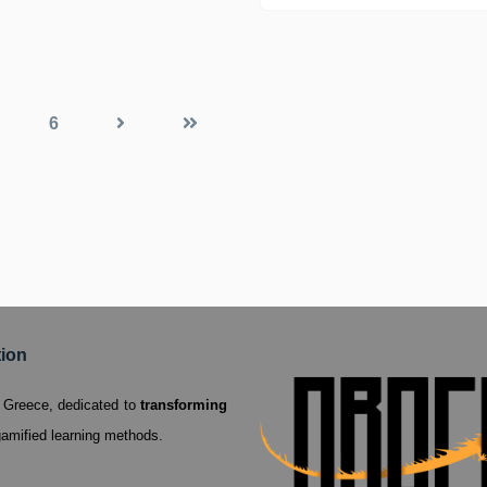
Vocational Educati
6
tion
a, Greece,
dedicated to
transforming
amified learning methods.