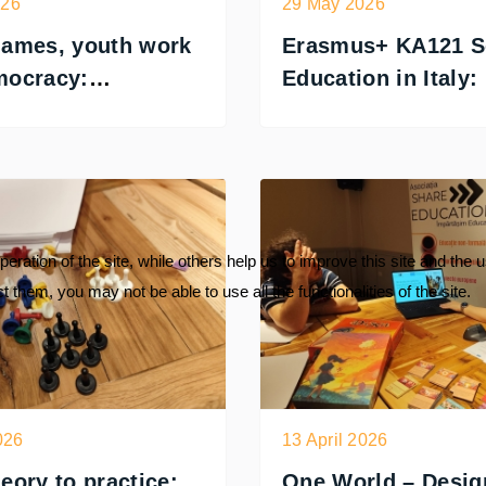
026
29 May 2026
games, youth work
Erasmus+ KA121 S
mocracy:
Education in Italy:
ACY training in
as Invited Expert
a
ration of the site, while others help us to improve this site and the 
 them, you may not be able to use all the functionalities of the site.
026
13 April 2026
eory to practice:
One World – Desig