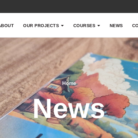
ABOUT
OUR PROJECTS
COURSES
NEWS
CO
Home
News