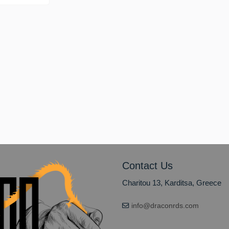
on
Contact Us
Charitou 13, Karditsa, Greece
info@draconrds.com