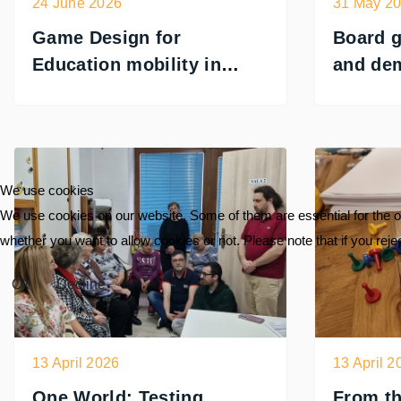
24 June 2026
31 May 2
Game Design for
Board 
Education mobility in
and de
Portugal
PLAYCR
Romani
We use cookies
We use cookies on our website. Some of them are essential for the ope
whether you want to allow cookies or not. Please note that if you reject
Ok
Decline
13 April 2026
13 April 2
One World: Testing
From th