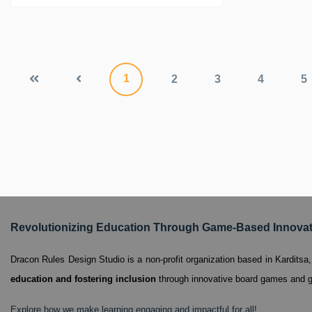
1
2
3
4
5
Revolutionizing Education Through Game-Based Innova
Dracon Rules Design Studio is a non-profit organization based in Kardits
education and fostering inclusion
through innovative board games and g
Explore how we make learning engaging and impactful for all!