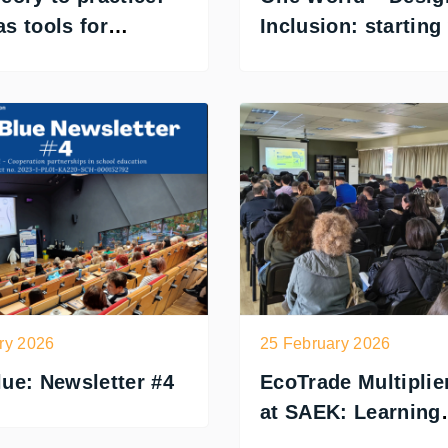
s tools for
Inclusion: starting
on
understanding
ry 2026
25 February 2026
ue: Newsletter #4
EcoTrade Multiplie
at SAEK: Learning
Through Play in